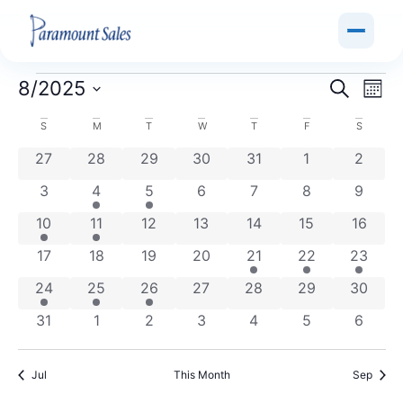
Event
Ev
8/2025
Search
Mont
Select
Vi
Sear
date.
Calendar
S
M
T
W
T
F
S
Na
and
0 events
0 events
0 events
0 events
0 events
0 events
0 even
27
28
29
30
31
1
2
of
View
0 events
1 event
1 event
0 events
0 events
0 events
0 even
3
4
5
6
7
8
9
Events
Navig
1 event
1 event
0 events
0 events
0 events
0 events
0 event
10
11
12
13
14
15
16
0 events
0 events
0 events
0 events
1 event
1 event
1 event
17
18
19
20
21
22
23
1 event
1 event
1 event
0 events
0 events
0 events
0 event
24
25
26
27
28
29
30
0 events
0 events
0 events
0 events
0 events
0 events
0 even
31
1
2
3
4
5
6
Jul
This Month
Sep