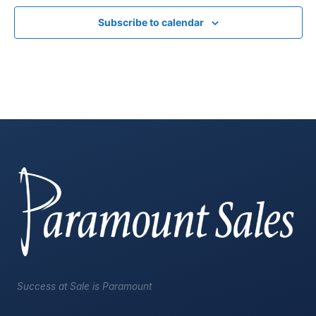
Subscribe to calendar
Success at Sale is Paramount