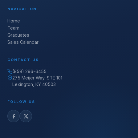
NAVIGATION
Home
Team
Graduates
Sales Calendar
CONTACT US
(859) 296-6455
275 Meijer Way, STE 101
Lexington, KY 40503
FOLLOW US