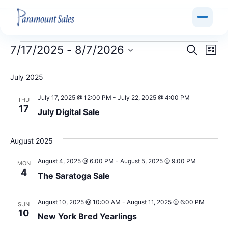
Event
Ev
7/17/2025
 - 
8/7/2026
Search
List
Select
Vi
Sear
date.
July 2025
Na
and
July 17, 2025 @ 12:00 PM
-
July 22, 2025 @ 4:00 PM
THU
View
17
July Digital Sale
Navig
August 2025
August 4, 2025 @ 6:00 PM
-
August 5, 2025 @ 9:00 PM
MON
4
The Saratoga Sale
August 10, 2025 @ 10:00 AM
-
August 11, 2025 @ 6:00 PM
SUN
10
New York Bred Yearlings