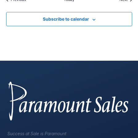
Subscribe to calendar
Success at Sale is Paramount