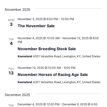
November 2025
November 3, 2025 @ 6:00 PM
-
10:00 PM
MON
3
The November Sale
November 4, 2025 @ 10:00 AM
-
November 12, 2025 @ 6:00
TUE
PM
4
November Breeding Stock Sale
Keeneland
4201 Versailles Road, Lexington, KY, United States
November 13, 2025 @ 10:00 AM
-
6:00 PM
THU
13
November Horses of Racing Age Sale
Keeneland
4201 Versailles Road, Lexington, KY, United States
December 2025
December 4, 2025 @ 12:00 PM
-
December 9, 2025 @ 4:00
THU