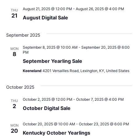
August 21, 2025 @ 12:00 PM
-
August 26, 2025 @ 4:00 PM
THU
21
August Digital Sale
September 2025
September 8, 2025 @ 10:00 AM
-
September 20, 2025 @ 6:00
MON
PM
8
September Yearling Sale
Keeneland
4201 Versailles Road, Lexington, KY, United States
October 2025
October 2, 2025 @ 12:00 PM
-
October 7, 2025 @ 4:00 PM
THU
2
October Digital Sale
October 20, 2025 @ 10:00 AM
-
October 23, 2025 @ 6:00 PM
MON
20
Kentucky October Yearlings