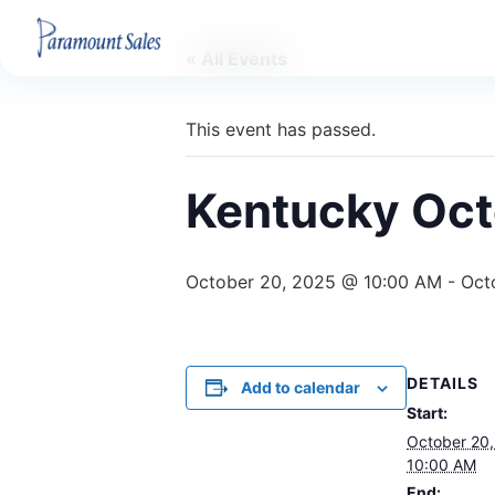
« All Events
This event has passed.
Kentucky Oct
October 20, 2025 @ 10:00 AM
-
Oct
DETAILS
Add to calendar
Start:
October 20
10:00 AM
End: