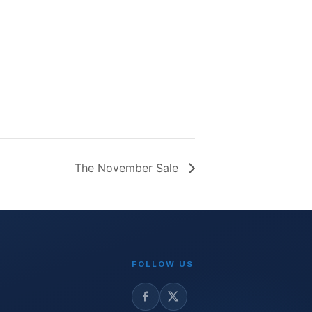
The November Sale
FOLLOW US