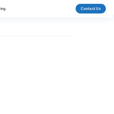
ring
Contact Us