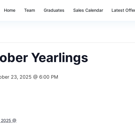
Home
Team
Graduates
Sales Calendar
Latest Offe
ober Yearlings
ober 23, 2025 @ 6:00 PM
, 2025 @