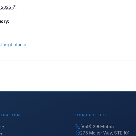
, 2025 @
gory:
fasigtipton.c
VIGATION
CONTACT US
(859) 296-6455
me
275 Meijer Way, STE 101
am