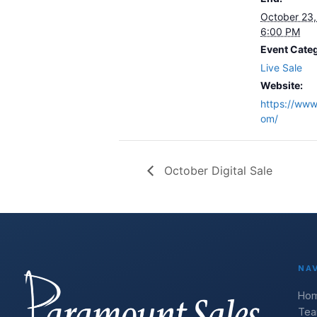
October 23
6:00 PM
Event Cate
Live Sale
Website:
https://www.
om/
October Digital Sale
NA
Ho
Te