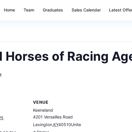
Home
Team
Graduates
Sales Calendar
Latest Offe
d Horses of Racing Ag
M
VENUE
Keeneland
4201 Versailles Road
25
Lexington
,
KY
40510
Unite