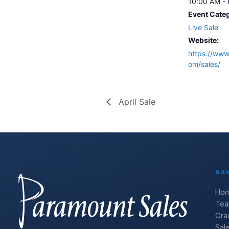
10:00 AM -
Event Cate
Live Sale
Website:
https://www
om/sales/
April Sale
NA
Ho
Te
Gra
Sal