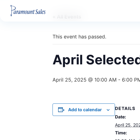
« All Events
This event has passed.
April Selecte
April 25, 2025 @ 10:00 AM
-
6:00 P
DETAILS
Add to calendar
Date:
April 25, 20
Time: