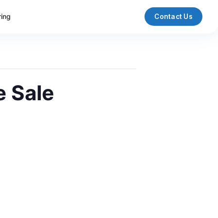
ring
Contact Us
e Sale