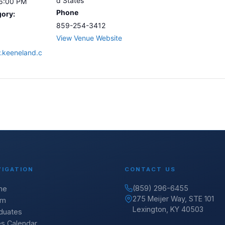
d States
 6:00 PM
Phone
gory:
859-254-3412
View Venue Website
.keeneland.c
VIGATION
CONTACT US
(859) 296-6455
me
275 Meijer Way, STE 101
am
Lexington, KY 40503
duates
es Calendar