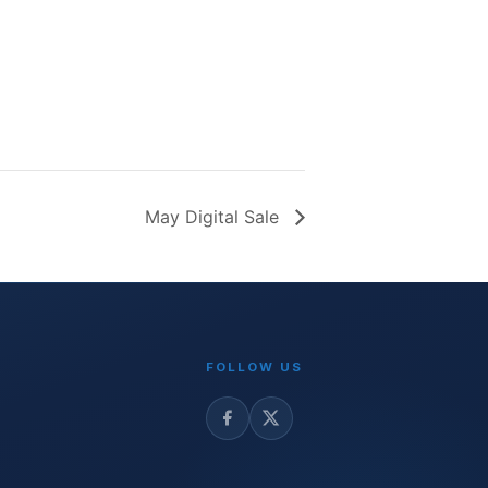
May Digital Sale
FOLLOW US