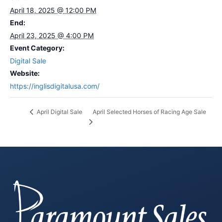
April 18, 2025 @ 12:00 PM
End:
April 23, 2025 @ 4:00 PM
Event Category:
Digital Sale
Website:
https://inglisdigitalusa.com/
April Selected Horses of Racing Age Sale
April Digital Sale