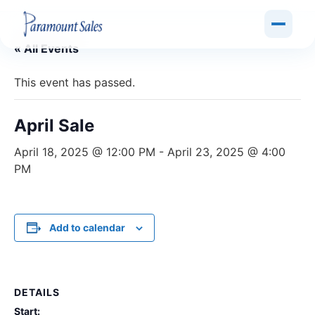
« All Events
This event has passed.
April Sale
April 18, 2025 @ 12:00 PM
-
April 23, 2025 @ 4:00
PM
Add to calendar
DETAILS
Start: