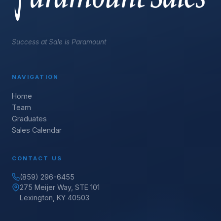
Success at Sale is Paramount
NAVIGATION
Home
Team
Graduates
Sales Calendar
CONTACT US
(859) 296-6455
275 Meijer Way, STE 101
Lexington, KY 40503