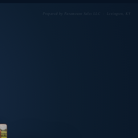
Prepared by Paramount Sales LLC · Lexington, KY