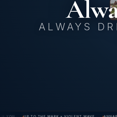
Alwa
ALWAYS DR
OR YOU
UP TO THE MARK × VIOLENT WAVE
ANNAPO