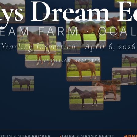
ys Dream E
EAM FARM · OCAL
Yearling Inspection · April 6, 2026
19 YEARLINGS INSPECTED
LIS × STAR PACKER
TAIBA × SASSY BEAST
ANNA