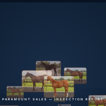
PARAMOUNT SALES — INSPECTION REPORT