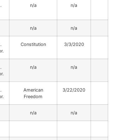
.
n/a
n/a
.
n/a
n/a
.
Constitution
3/3/2020
r.
.
n/a
n/a
r.
.
American
3/22/2020
r.
Freedom
.
n/a
n/a