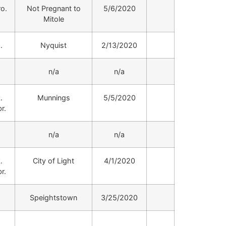
ro.
Not Pregnant to
5/6/2020
Mitole
.
Nyquist
2/13/2020
.
n/a
n/a
.
Munnings
5/5/2020
r.
.
n/a
n/a
.
City of Light
4/1/2020
r.
.
Speightstown
3/25/2020