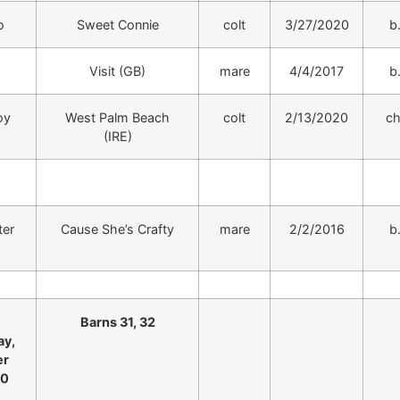
o
Sweet Connie
colt
3/27/2020
b
Visit (GB)
mare
4/4/2017
b
oy
West Palm Beach
colt
2/13/2020
ch
(IRE)
ter
Cause She’s Crafty
mare
2/2/2016
b
Barns 31, 32
y,
er
20