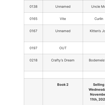
0138
Unnamed
Uncle M
0165
Vite
Curlin
0167
Unnamed
Kitten’s J
0197
OUT
0218
Crafty’s Dream
Bodemeis
Book 2
Selling
Wednesda
Novemb
11th, 20