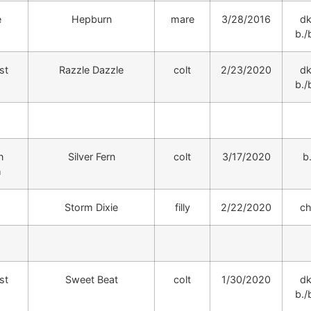
e
Hepburn
mare
3/28/2016
dk
b./b
st
Razzle Dazzle
colt
2/23/2020
dk
b./b
n
Silver Fern
colt
3/17/2020
b
h
Storm Dixie
filly
2/22/2020
ch
st
Sweet Beat
colt
1/30/2020
dk
b./b