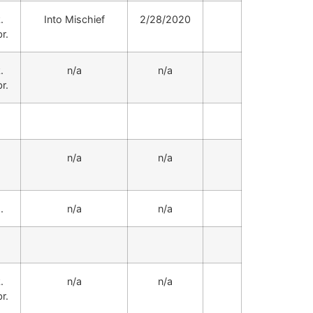
.
Into Mischief
2/28/2020
r.
.
n/a
n/a
r.
.
n/a
n/a
.
n/a
n/a
.
n/a
n/a
r.