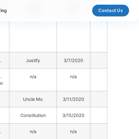
or
In Foal
LBD
ring
Contact Us
.
Justify
3/7/2020
.
n/a
n/a
r.
.
Uncle Mo
3/11/2020
.
Constitution
3/15/2020
.
n/a
n/a