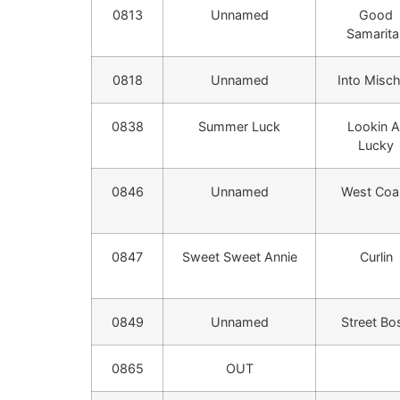
0813
Unnamed
Good
Samarita
0818
Unnamed
Into Misch
0838
Summer Luck
Lookin A
Lucky
0846
Unnamed
West Coa
0847
Sweet Sweet Annie
Curlin
0849
Unnamed
Street Bo
0865
OUT