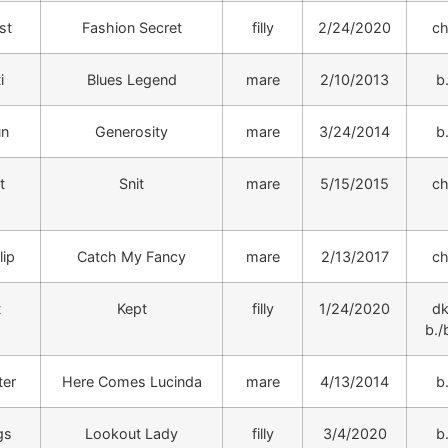
st
Fashion Secret
filly
2/24/2020
ch
i
Blues Legend
mare
2/10/2013
b
un
Generosity
mare
3/24/2014
b
t
Snit
mare
5/15/2015
ch
lip
Catch My Fancy
mare
2/13/2017
ch
t
Kept
filly
1/24/2020
dk
b./b
ter
Here Comes Lucinda
mare
4/13/2014
b
gs
Lookout Lady
filly
3/4/2020
b