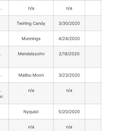
.
n/a
n/a
.
Twirling Candy
3/30/2020
.
Munnings
4/24/2020
.
Mendelssohn
2/18/2020
.
Malibu Moon
3/23/2020
.
n/a
n/a
r.
.
Nyquist
5/20/2020
.
n/a
n/a