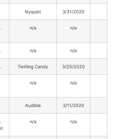
.
Nyquist
3/31/2020
.
n/a
n/a
.
n/a
n/a
.
Twirling Candy
3/25/2020
.
n/a
n/a
.
Audible
3/11/2020
.
n/a
n/a
r.