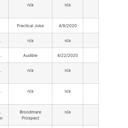
.
n/a
n/a
.
Practical Joke
4/9/2020
.
n/a
n/a
.
Audible
4/22/2020
.
n/a
n/a
.
n/a
n/a
.
Broodmare
n/a
r.
Prospect