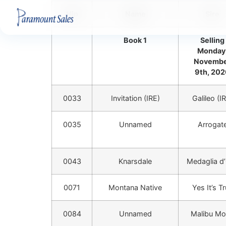
Hip
Name
Sire
Book 1
Selling
Monday
Novemb
9th, 20
0033
Invitation (IRE)
Galileo (I
0035
Unnamed
Arrogat
0043
Knarsdale
Medaglia d
0071
Montana Native
Yes It’s T
0084
Unnamed
Malibu M