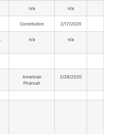
.
n/a
n/a
.
Constitution
2/17/2020
.
n/a
n/a
.
American
2/28/2020
Pharoah