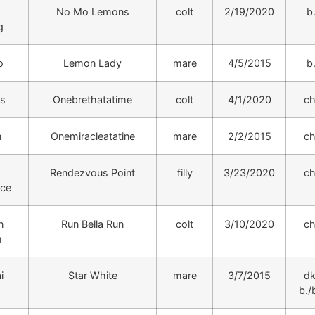
No Mo Lemons
colt
2/19/2020
b
g
o
Lemon Lady
mare
4/5/2015
b
s
Onebrethatatime
colt
4/1/2020
ch
n
Onemiracleatatine
mare
2/2/2015
ch
Rendezvous Point
filly
3/23/2020
ch
nce
n
Run Bella Run
colt
3/10/2020
ch
m
i
Star White
mare
3/7/2015
dk
b./b