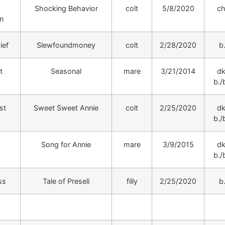
Shocking Behavior
colt
5/8/2020
ch
n
ief
Slewfoundmoney
colt
2/28/2020
b
t
Seasonal
mare
3/21/2014
dk
b./b
st
Sweet Sweet Annie
colt
2/25/2020
dk
b./b
Song for Annie
mare
3/9/2015
dk
b./b
ss
Tale of Preseli
filly
2/25/2020
b