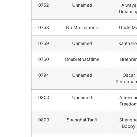
0752
Unnamed
Always
Dreamin
0753
No Mo Lemons
Uncle M
0759
Unnamed
Kantharo
0760
Onebrethatatime
Brethre
0794
Unnamed
Oscar
Performa
0800
Unnamed
America
Freedo
0809
Shanghai Tariff
Shangha
Bobby