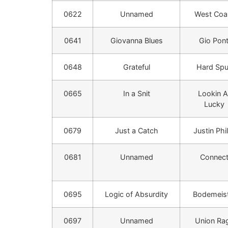
0622
Unnamed
West Coa
0641
Giovanna Blues
Gio Pont
0648
Grateful
Hard Sp
0665
In a Snit
Lookin A
Lucky
0679
Just a Catch
Justin Phil
0681
Unnamed
Connec
0695
Logic of Absurdity
Bodemeis
0697
Unnamed
Union Ra