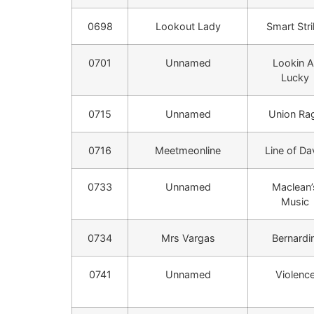
0698
Lookout Lady
Smart Str
0701
Unnamed
Lookin A
Lucky
0715
Unnamed
Union Ra
0716
Meetmeonline
Line of Da
0733
Unnamed
Maclean’
Music
0734
Mrs Vargas
Bernardin
0741
Unnamed
Violenc