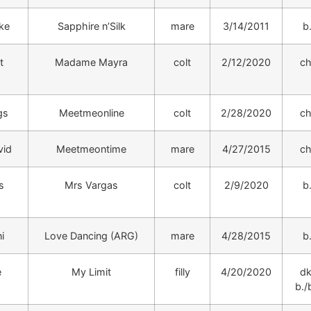
ike
Sapphire n’Silk
mare
3/14/2011
b
t
Madame Mayra
colt
2/12/2020
ch
gs
Meetmeonline
colt
2/28/2020
ch
vid
Meetmeontime
mare
4/27/2015
ch
s
Mrs Vargas
colt
2/9/2020
b
i
Love Dancing (ARG)
mare
4/28/2015
b
e
My Limit
filly
4/20/2020
dk
b./b