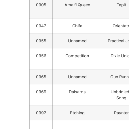
0905
Amalfi Queen
Tapit
0947
Chifa
Orientat
0955
Unnamed
Practical J
0956
Competition
Dixie Uni
0965
Unnamed
Gun Runn
0969
Dalsaros
Unbridled
Song
0992
Etching
Paynter