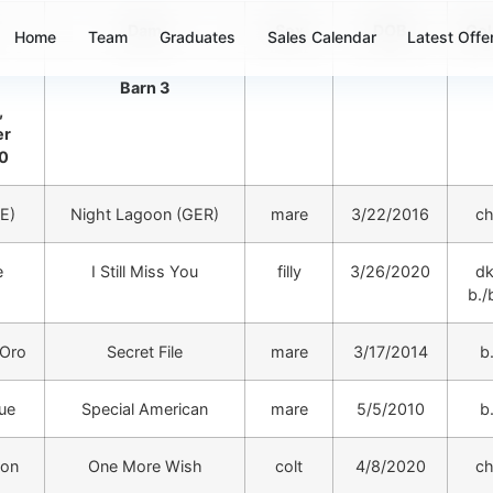
Dam
Sex
DOB
Col
Home
Team
Graduates
Sales Calendar
Latest Offe
Barn 3
,
er
20
RE)
Night Lagoon (GER)
mare
3/22/2016
ch
e
I Still Miss You
filly
3/26/2020
dk
b./b
’Oro
Secret File
mare
3/17/2014
b
rue
Special American
mare
5/5/2010
b
oon
One More Wish
colt
4/8/2020
ch