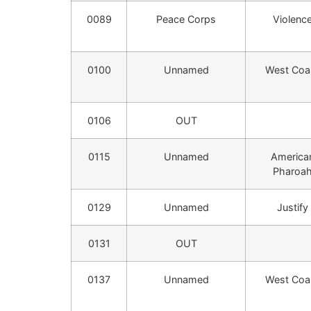
0089
Peace Corps
Violenc
0100
Unnamed
West Coa
0106
OUT
0115
Unnamed
America
Pharoa
0129
Unnamed
Justify
0131
OUT
0137
Unnamed
West Coa