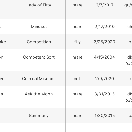
Lady of Fifty
mare
2/7/2017
gr./
e
Mindset
mare
2/17/2010
ch
oke
Competition
filly
2/25/2020
b
on
Competent Sort
mare
4/15/2004
dk
b./b
er
Criminal Mischief
colt
2/9/2020
b
’s
Ask the Moon
mare
3/31/2013
dk
b./b
Summerly
mare
4/30/2015
b