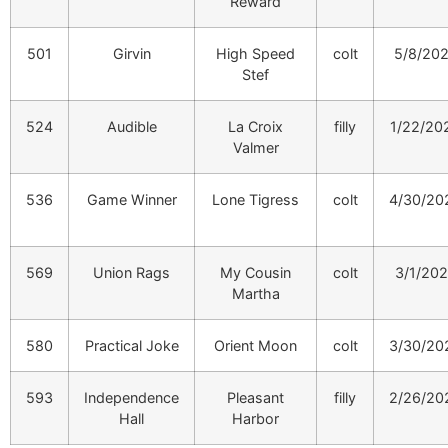
Reward
501
Girvin
High Speed
colt
5/8/20
Stef
524
Audible
La Croix
filly
1/22/20
Valmer
536
Game Winner
Lone Tigress
colt
4/30/20
569
Union Rags
My Cousin
colt
3/1/20
Martha
580
Practical Joke
Orient Moon
colt
3/30/20
593
Independence
Pleasant
filly
2/26/20
Hall
Harbor