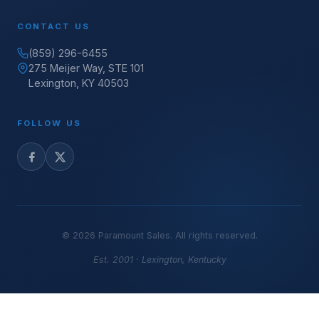
CONTACT US
(859) 296-6455
275 Meijer Way, STE 101
Lexington, KY 40503
FOLLOW US
©
2026
Paramount Sales. All rights reserved.
Est. 2001 · Lexington, Kentucky