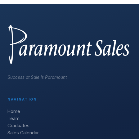
Success at Sale is Paramount
NAVIGATION
Home
Team
Graduates
Sales Calendar