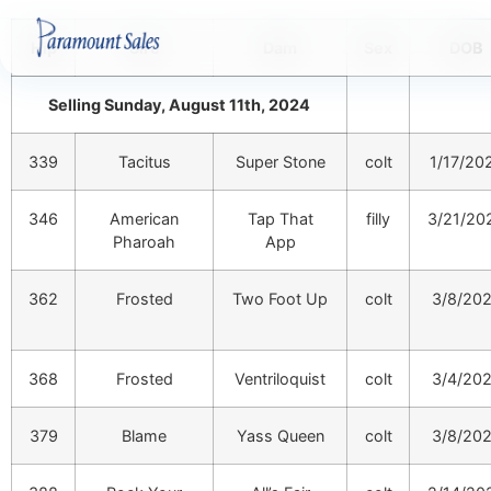
Hip
Sire
Dam
Sex
DOB
Selling Sunday, August 11th, 2024
339
Tacitus
Super Stone
colt
1/17/20
346
American
Tap That
filly
3/21/20
Pharoah
App
362
Frosted
Two Foot Up
colt
3/8/20
368
Frosted
Ventriloquist
colt
3/4/20
379
Blame
Yass Queen
colt
3/8/20