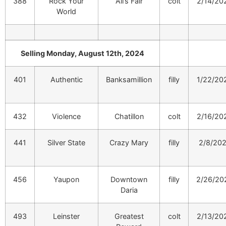
388
Rock Your
All’s Fair
colt
2/14/20
World
Selling Monday, August 12th, 2024
401
Authentic
Banksamillion
filly
1/22/20
432
Violence
Chatillon
colt
2/16/20
441
Silver State
Crazy Mary
filly
2/8/20
456
Yaupon
Downtown
filly
2/26/20
Daria
493
Leinster
Greatest
colt
2/13/20