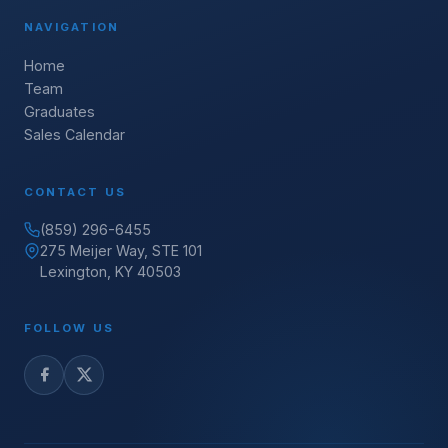
NAVIGATION
Home
Team
Graduates
Sales Calendar
CONTACT US
(859) 296-6455
275 Meijer Way, STE 101
Lexington, KY 40503
FOLLOW US