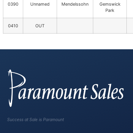
0390
Unnamed
Mendelssohn
Gemswick
Park
0410
OUT
Success at Sale is Paramount