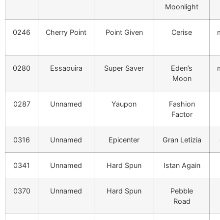
Moonlight
0246
Cherry Point
Point Given
Cerise
0280
Essaouira
Super Saver
Eden’s
Moon
0287
Unnamed
Yaupon
Fashion
Factor
0316
Unnamed
Epicenter
Gran Letizia
0341
Unnamed
Hard Spun
Istan Again
0370
Unnamed
Hard Spun
Pebble
Road