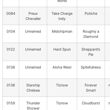
World
0084
Preux
Take Charge
Potiche
Chevalier
Indy
0104
Unnamed
Midshipman
Roughly a
Diamond
0122
Unnamed
Hard Spun
Sheppard’s
Pie
0136
Unnamed
Aloha West
Spitefulness
0138
Starship
Tiznow
Forever
Chelsea
Smart
0159
Thunder
Tiznow
Cloudburst
Shower