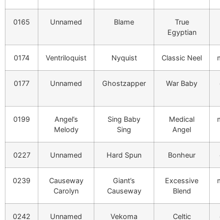
0165
Unnamed
Blame
True
Egyptian
0174
Ventriloquist
Nyquist
Classic Neel
0177
Unnamed
Ghostzapper
War Baby
0199
Angel’s
Sing Baby
Medical
Melody
Sing
Angel
0227
Unnamed
Hard Spun
Bonheur
0239
Causeway
Giant’s
Excessive
Carolyn
Causeway
Blend
0242
Unnamed
Vekoma
Celtic