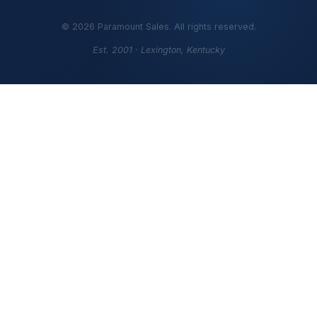
©
2026
Paramount Sales. All rights reserved.
Est. 2001 · Lexington, Kentucky