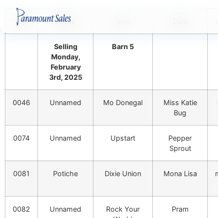
Hip
Name
Sire
Dam
Selling
Barn 5
Monday,
February
3rd, 2025
0046
Unnamed
Mo Donegal
Miss Katie
Bug
0074
Unnamed
Upstart
Pepper
Sprout
0081
Potiche
Dixie Union
Mona Lisa
0082
Unnamed
Rock Your
Pram