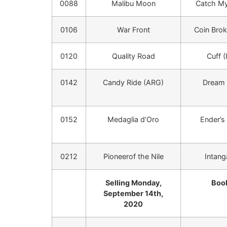
0088
Malibu Moon
Catch My
0106
War Front
Coin Brok
0120
Quality Road
Cuff (
0142
Candy Ride (ARG)
Dream
0152
Medaglia d’Oro
Ender’s 
0212
Pioneerof the Nile
Intang
Selling Monday,
Book
September 14th,
2020