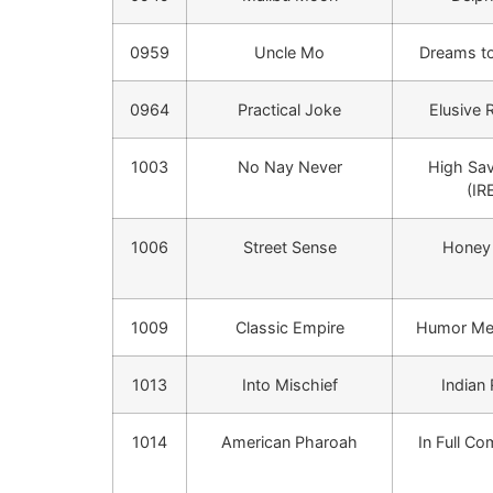
0959
Uncle Mo
Dreams to
0964
Practical Joke
Elusive 
1003
No Nay Never
High Sa
(IR
1006
Street Sense
Honey 
1009
Classic Empire
Humor Me 
1013
Into Mischief
Indian
1014
American Pharoah
In Full Co