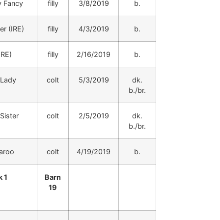
 Fancy
filly
3/8/2019
b.
er (IRE)
filly
4/3/2019
b.
IRE)
filly
2/16/2019
b.
 Lady
colt
5/3/2019
dk.
b./br.
Sister
colt
2/5/2019
dk.
b./br.
aroo
colt
4/19/2019
b.
 1
Barn
19