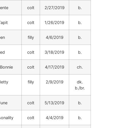
hente
colt
2/27/2019
b.
apit
colt
1/26/2019
b.
een
filly
4/6/2019
b.
ded
colt
3/18/2019
b.
 Bonnie
colt
4/17/2019
ch.
etty
filly
2/9/2019
dk.
b./br.
June
colt
5/13/2019
b.
onality
colt
4/4/2019
b.