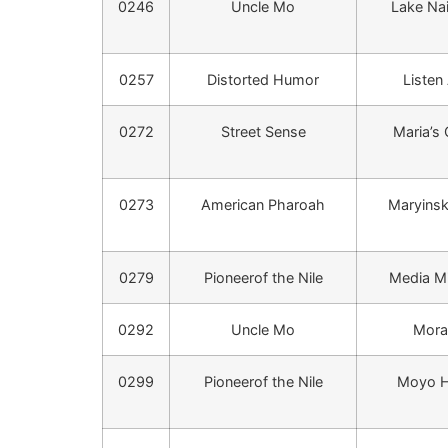
0246
Uncle Mo
Lake Na
0257
Distorted Humor
Listen 
0272
Street Sense
Maria’s
0273
American Pharoah
Maryinsk
0279
Pioneerof the Nile
Media Mi
0292
Uncle Mo
Mora
0299
Pioneerof the Nile
Moyo 