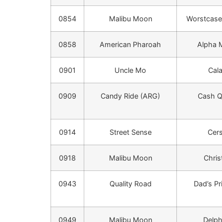
0854
Malibu Moon
Worstcase
0858
American Pharoah
Alpha
0901
Uncle Mo
Cala
0909
Candy Ride (ARG)
Cash 
0914
Street Sense
Cers
0918
Malibu Moon
Chris
0943
Quality Road
Dad’s Pr
0949
Malibu Moon
Delph