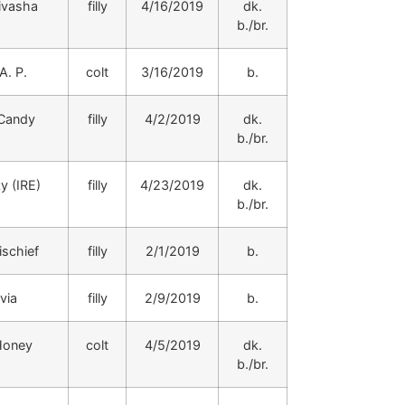
ivasha
filly
4/16/2019
dk.
b./br.
A. P.
colt
3/16/2019
b.
 Candy
filly
4/2/2019
dk.
b./br.
y (IRE)
filly
4/23/2019
dk.
b./br.
schief
filly
2/1/2019
b.
via
filly
2/9/2019
b.
Honey
colt
4/5/2019
dk.
b./br.