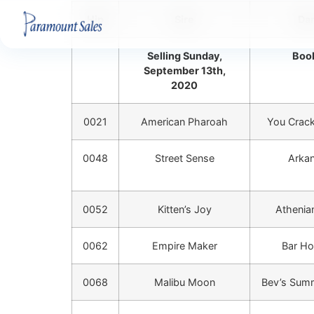
Hip
Sire
Da
Selling Sunday,
Book
September 13th,
2020
0021
American Pharoah
You Crac
0048
Street Sense
Arkan
0052
Kitten’s Joy
Athenian
0062
Empire Maker
Bar Ho
0068
Malibu Moon
Bev’s Sum