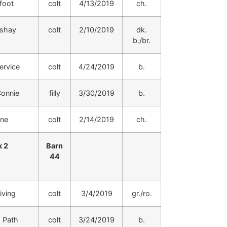
foot
colt
4/13/2019
ch.
shay
colt
2/10/2019
dk.
b./br.
rvice
colt
4/24/2019
b.
onnie
filly
3/30/2019
b.
ine
colt
2/14/2019
ch.
 2
Barn
44
iving
colt
3/4/2019
gr./ro.
 Path
colt
3/24/2019
b.