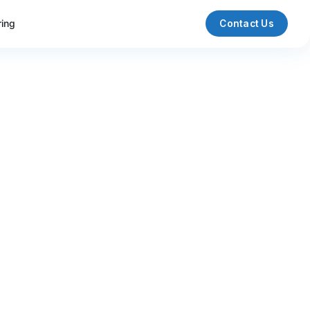
ring
Contact Us