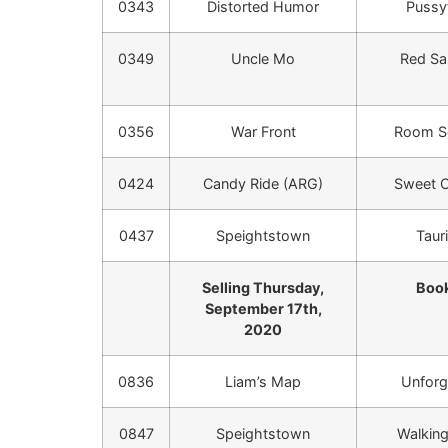
0343
Distorted Humor
Pussy
0349
Uncle Mo
Red Sa
0356
War Front
Room Se
0424
Candy Ride (ARG)
Sweet C
0437
Speightstown
Taur
Selling Thursday,
Book
September 17th,
2020
0836
Liam’s Map
Unforg
0847
Speightstown
Walking