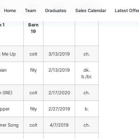
m
Sex
DOB
Color
Home
Team
Graduates
Sales Calendar
Latest Offe
 1
Barn
19
k Me Up
colt
3/13/2019
ch.
ian
filly
2/13/2019
dk.
b./br.
 (IRE)
colt
2/17/2020
ch.
pper
filly
2/27/2019
b.
mer Song
colt
4/7/2019
ch.