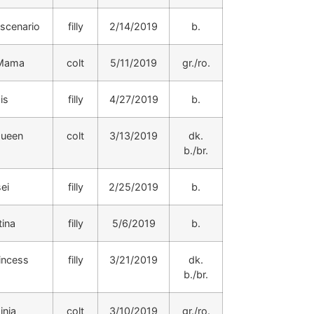
scenario
filly
2/14/2019
b.
 Mama
colt
5/11/2019
gr./ro.
is
filly
4/27/2019
b.
Queen
colt
3/13/2019
dk.
b./br.
ei
filly
2/25/2019
b.
tina
filly
5/6/2019
b.
incess
filly
3/21/2019
dk.
b./br.
inia
colt
3/10/2019
gr./ro.