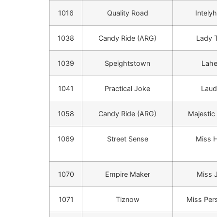
1016
Quality Road
Intely
1038
Candy Ride (ARG)
Lady T
1039
Speightstown
Lah
1041
Practical Joke
Lau
1058
Candy Ride (ARG)
Majestic
1069
Street Sense
Miss H
1070
Empire Maker
Miss 
1071
Tiznow
Miss Pers