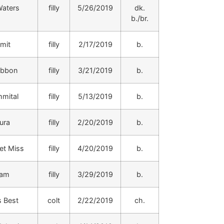
aters
filly
5/26/2019
dk.
b./br.
mit
filly
2/17/2019
b.
ibbon
filly
3/21/2019
b.
mital
filly
5/13/2019
b.
ura
filly
2/20/2019
b.
et Miss
filly
4/20/2019
b.
iam
filly
3/29/2019
b.
s Best
colt
2/22/2019
ch.