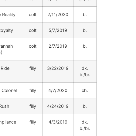
 Reality
colt
2/11/2020
b.
Royalty
colt
5/7/2019
b.
vannah
colt
2/7/2019
b.
E)
Ride
filly
3/22/2019
dk.
b./br.
Colonel
filly
4/7/2020
ch.
 Rush
filly
4/24/2019
b.
mpliance
filly
4/3/2019
dk.
b./br.