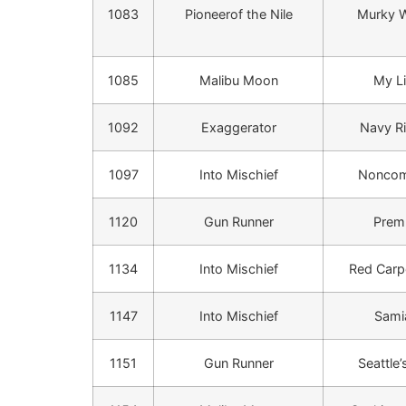
1083
Pioneerof the Nile
Murky W
1085
Malibu Moon
My Li
1092
Exaggerator
Navy R
1097
Into Mischief
Noncom
1120
Gun Runner
Prem
1134
Into Mischief
Red Carp
1147
Into Mischief
Sam
1151
Gun Runner
Seattle’