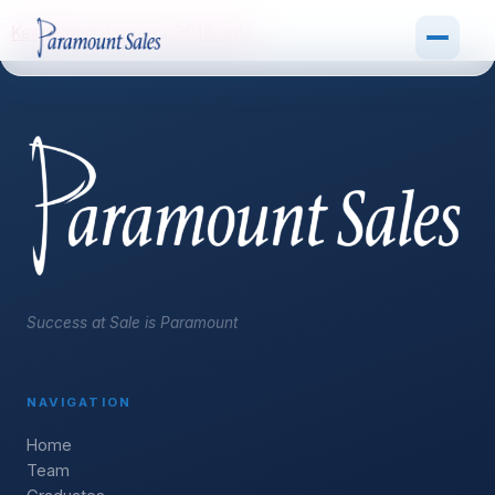
Keeneland January 2018 sale
Success at Sale is Paramount
NAVIGATION
Home
Team