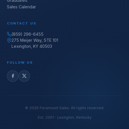
Graduates
Sales Calendar
CONTACT US
(859) 296-6455
275 Meijer Way, STE 101
Lexington, KY 40503
FOLLOW US
©
2026
Paramount Sales. All rights reserved.
Est. 2001 · Lexington, Kentucky