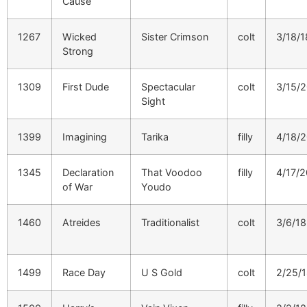
Cause
1267
Wicked
Sister Crimson
colt
3/18/1
Strong
1309
First Dude
Spectacular
colt
3/15/
Sight
1399
Imagining
Tarika
filly
4/18/
1345
Declaration
That Voodoo
filly
4/17/
of War
Youdo
1460
Atreides
Traditionalist
colt
3/6/18
1499
Race Day
U S Gold
colt
2/25/