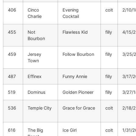
406
Cinco
Evening
colt
2/10/1
Charlie
Cocktail
455
Not
Flawless Kid
filly
4/15/
Bourbon
459
Jersey
Follow Bourbon
filly
3/25/
Town
487
Effinex
Funny Annie
filly
3/17/
519
Dominus
Golden Pioneer
filly
3/27/1
536
Temple City
Grace for Grace
colt
2/18/
616
The Big
Ice Girl
colt
1/31/2