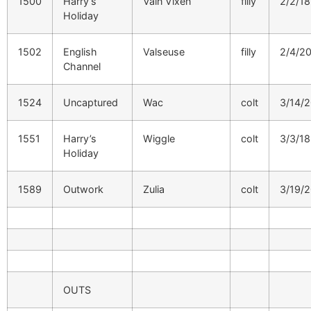
1500
Harry’s
Vain Vixen
filly
2/2/18
Holiday
1502
English
Valseuse
filly
2/4/2
Channel
1524
Uncaptured
Wac
colt
3/14/
1551
Harry’s
Wiggle
colt
3/3/18
Holiday
1589
Outwork
Zulia
colt
3/19/
OUTS