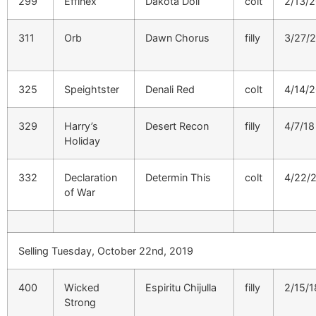
299
Effinex
Dakota Doll
colt
2/13/
311
Orb
Dawn Chorus
filly
3/27/
325
Speightster
Denali Red
colt
4/14/
329
Harry’s
Desert Recon
filly
4/7/18
Holiday
332
Declaration
Determin This
colt
4/22/
of War
Selling Tuesday, October 22nd, 2019
400
Wicked
Espiritu Chijulla
filly
2/15/1
Strong