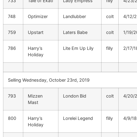
733
Tale of Ekati
Lady Empress
filly
4/23/
748
Optimizer
Landlubber
colt
4/12/
759
Upstart
Laters Babe
colt
1/19/2
786
Harry’s
Lite Em Up Lily
filly
2/17/1
Holiday
Selling Wednesday, October 23rd, 2019
793
Mizzen
London Bid
colt
4/20/
Mast
800
Harry’s
Lorelei Legend
filly
4/9/18
Holiday