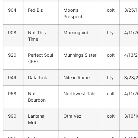
904
Fed Biz
Moon’s
colt
3/25/
Prospect
908
Not This
Morningbird
filly
4/11/2
Time
920
Perfect Soul
Munnings Sister
colt
4/13/
(IRE)
949
Data Link
Nite in Rome
filly
3/28/
958
Not
Northwest Tale
colt
4/11/2
Bourbon
990
Lantana
Otra Vez
colt
3/16/1
Mob