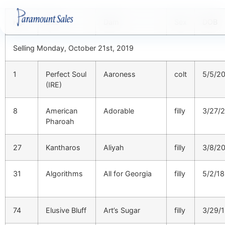
Hip
Sire
Dam
Sex
DOB
Selling Monday, October 21st, 2019
1
Perfect Soul
Aaroness
colt
5/5/2
(IRE)
8
American
Adorable
filly
3/27/
Pharoah
27
Kantharos
Aliyah
filly
3/8/2
31
Algorithms
All for Georgia
filly
5/2/18
74
Elusive Bluff
Art’s Sugar
filly
3/29/