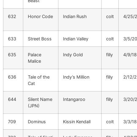
Beast
632
Honor Code
Indian Rush
colt
4/25/
633
Street Boss
Indian Valley
colt
3/5/2
635
Palace
Indy Gold
filly
4/9/18
Malice
636
Tale of the
Indy’s Million
filly
2/12/
Cat
644
Silent Name
Intangaroo
filly
3/20/
(JPN)
709
Dominus
Kissin Kendall
colt
3/3/18