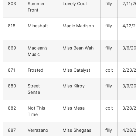
803
Summer
Lovely Cool
filly
2/11/2
Front
818
Mineshaft
Magic Madison
filly
4/12/
869
Maclean’s
Miss Bean Wah
filly
3/6/2
Music
871
Frosted
Miss Catalyst
colt
2/23/
880
Street
Miss Kilroy
filly
3/9/2
Sense
882
Not This
Miss Mesa
colt
3/28/
Time
887
Verrazano
Miss Shegaas
filly
4/28/