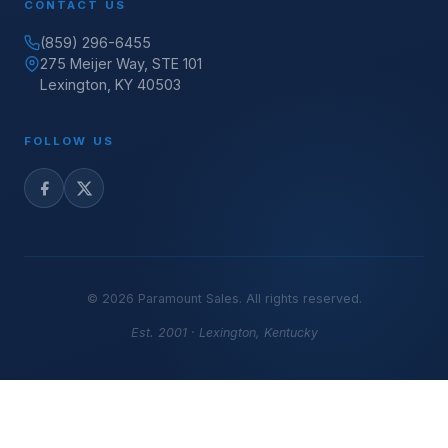
CONTACT US
(859) 296-6455
275 Meijer Way, STE 101
Lexington, KY 40503
FOLLOW US
©
2026
Paramount Sales. All rights reserved.
Est. 2001 · Lexington, Kentucky