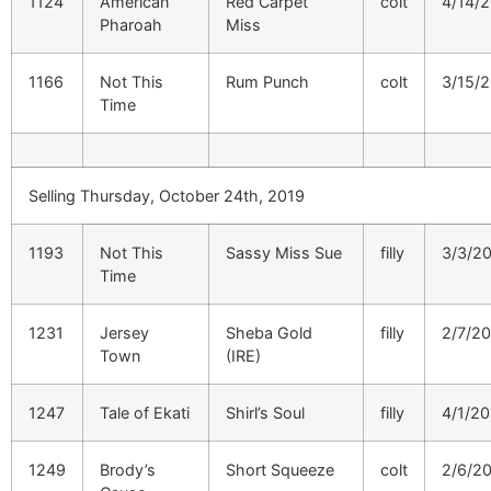
1124
American
Red Carpet
colt
4/14/
Pharoah
Miss
1166
Not This
Rum Punch
colt
3/15/
Time
Selling Thursday, October 24th, 2019
1193
Not This
Sassy Miss Sue
filly
3/3/2
Time
1231
Jersey
Sheba Gold
filly
2/7/2
Town
(IRE)
1247
Tale of Ekati
Shirl’s Soul
filly
4/1/20
1249
Brody’s
Short Squeeze
colt
2/6/2