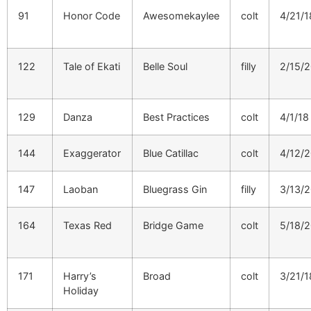
91
Honor Code
Awesomekaylee
colt
4/21/1
122
Tale of Ekati
Belle Soul
filly
2/15/
129
Danza
Best Practices
colt
4/1/18
144
Exaggerator
Blue Catillac
colt
4/12/
147
Laoban
Bluegrass Gin
filly
3/13/
164
Texas Red
Bridge Game
colt
5/18/
171
Harry’s
Broad
colt
3/21/1
Holiday