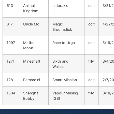
613
Animal
Iadorakid
colt
3/21/
Kingdom
817
Uncle Mo
Magic
colt
4/22/
Broomstick
1097
Malibu
Race to Urga
colt
5/19/
Moon
1271
Mineshaft
Sixth and
filly
3/4/2
Walnut
1281
Bernardini
Smart Mission
colt
2/7/2
1504
Shanghai
Vapour Musing
filly
3/18/
Bobby
(GB)