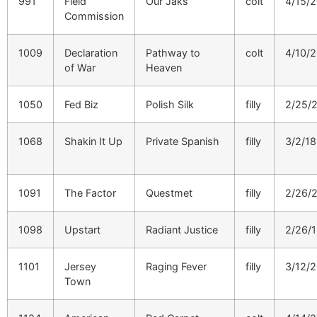
991
Field
Our Jaks
colt
4/15/
Commission
1009
Declaration
Pathway to
colt
4/10/
of War
Heaven
1050
Fed Biz
Polish Silk
filly
2/25/
1068
Shakin It Up
Private Spanish
filly
3/2/18
1091
The Factor
Questmet
filly
2/26/
1098
Upstart
Radiant Justice
filly
2/26/
1101
Jersey
Raging Fever
filly
3/12/
Town