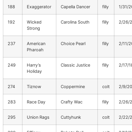
188
Exaggerator
Capella Dancer
filly
1/31/2
192
Wicked
Carolina South
filly
2/26/
Strong
237
American
Choice Pearl
filly
2/11/2
Pharoah
249
Harry’s
Classic Justice
filly
2/17/1
Holiday
274
Tiznow
Coppermine
colt
2/9/2
283
Race Day
Crafty Wac
filly
2/26/
295
Union Rags
Cuttyhunk
colt
2/22/