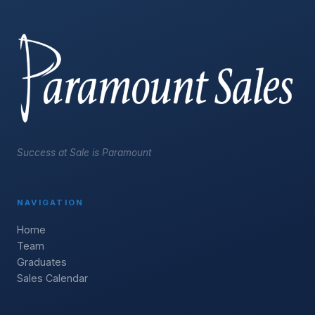
Success at Sale is Paramount
NAVIGATION
Home
Team
Graduates
Sales Calendar