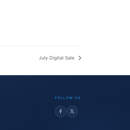
July Digital Sale
FOLLOW US