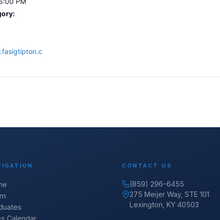
 6:00 PM
gory:
fasigtipton.c
VIGATION
CONTACT US
(859) 296-6455
me
275 Meijer Way, STE 101
am
Lexington, KY 40503
duates
es Calendar