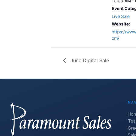
10:00 AM -
Event Cate
Live Sale
Website:
https://www.
om/
June Digital Sale
NA
Ho
Te
Gra
Sal