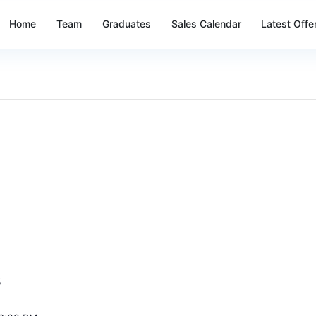
Home
Team
Graduates
Sales Calendar
Latest Offe
5