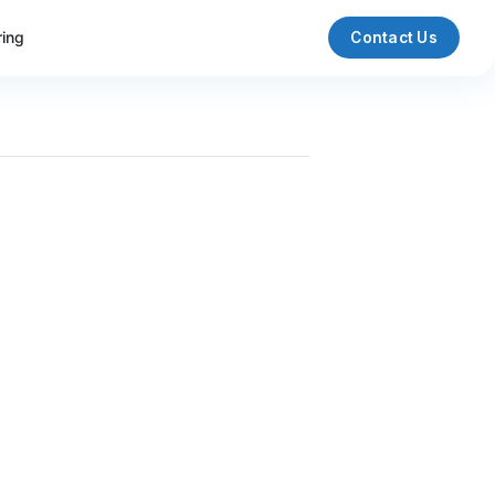
ring
Contact Us