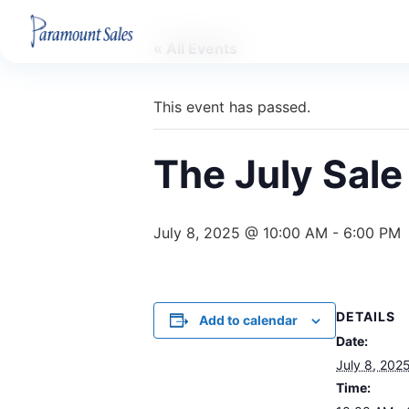
« All Events
This event has passed.
The July Sale
July 8, 2025 @ 10:00 AM
-
6:00 PM
DETAILS
Add to calendar
Date:
July 8, 202
Time: