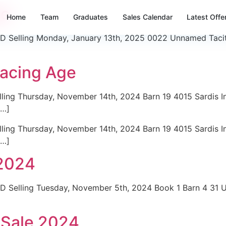
le
Home
Team
Graduates
Sales Calendar
Latest Offe
 Selling Monday, January 13th, 2025 0022 Unnamed Tacitus
Racing Age
ing Thursday, November 14th, 2024 Barn 19 4015 Sardis In
[…]
ing Thursday, November 14th, 2024 Barn 19 4015 Sardis In
[…]
2024
D Selling Tuesday, November 5th, 2024 Book 1 Barn 4 31
 Sale 2024