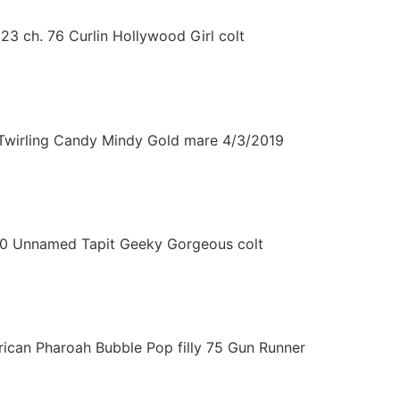
3 ch. 76 Curlin Hollywood Girl colt
Twirling Candy Mindy Gold mare 4/3/2019
10 Unnamed Tapit Geeky Gorgeous colt
ican Pharoah Bubble Pop filly 75 Gun Runner