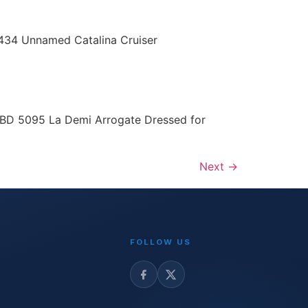
 434 Unnamed Catalina Cruiser
LBD 5095 La Demi Arrogate Dressed for
Next
→
FOLLOW US