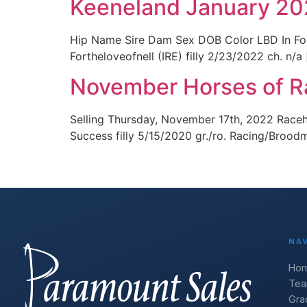
Keeneland January 2
Hip Name Sire Dam Sex DOB Color LBD In Foal
Fortheloveofnell (IRE) filly 2/23/2022 ch. n/a
November Horses of R
Selling Thursday, November 17th, 2022 Race
Success filly 5/15/2020 gr./ro. Racing/Brood
NA
Ho
Te
Gra