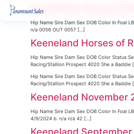
Keeneland January Sa
Hip Name Sire Dam Sex DOB Color In Foal LBD
n/a 0056 OUT 0057 […]
Keeneland Horses of 
Hip Name Sire Dam Sex DOB Color Status Sell
Racing/Stallion Prospect 4020 She a Baddie 
Hip Name Sire Dam Sex DOB Color Status Sell
Racing/Stallion Prospect 4020 She a Baddie 
Keeneland November 
Hip Name Sire Dam Sex DOB Color In Foal LB
4/9/2024 b. n/a n/a 42 […]
Keeneland September