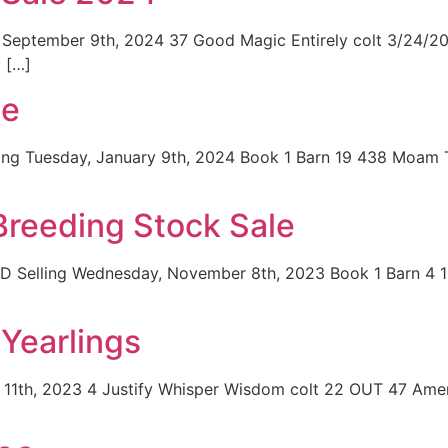
September 9th, 2024 37 Good Magic Entirely colt 3/24/202
 […]
le
ing Tuesday, January 9th, 2024 Book 1 Barn 19 438 Moam 
reeding Stock Sale
BD Selling Wednesday, November 8th, 2023 Book 1 Barn 4 
Yearlings
 11th, 2023 4 Justify Whisper Wisdom colt 22 OUT 47 Amer