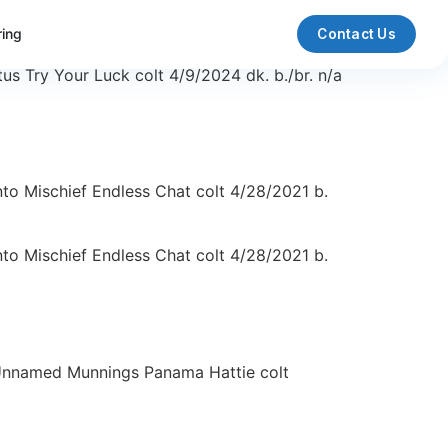
ring
Contact Us
 Try Your Luck colt 4/9/2024 dk. b./br. n/a
to Mischief Endless Chat colt 4/28/2021 b.
to Mischief Endless Chat colt 4/28/2021 b.
 Unnamed Munnings Panama Hattie colt