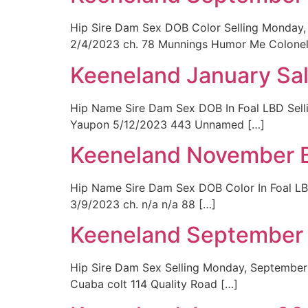
Hip Sire Dam Sex DOB Color Selling Monday, 
2/4/2023 ch. 78 Munnings Humor Me Colonel
Keeneland January Sa
Hip Name Sire Dam Sex DOB In Foal LBD Sell
Yaupon 5/12/2023 443 Unnamed […]
Keeneland November B
Hip Name Sire Dam Sex DOB Color In Foal L
3/9/2023 ch. n/a n/a 88 […]
Keeneland September 
Hip Sire Dam Sex Selling Monday, September
Cuaba colt 114 Quality Road […]