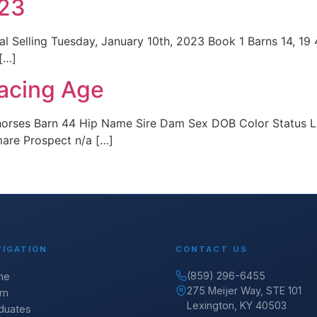
023
 Selling Tuesday, January 10th, 2023 Book 1 Barns 14, 19
 […]
acing Age
horses Barn 44 Hip Name Sire Dam Sex DOB Color Status 
mare Prospect n/a […]
VIGATION
CONTACT US
(859) 296-6455
me
275 Meijer Way, STE 101
am
Lexington, KY 40503
duates